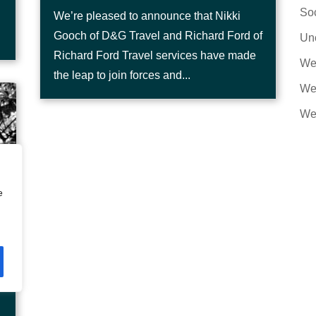
Soc
We’re pleased to announce that Nikki
Gooch of D&G Travel and Richard Ford of
Un
Richard Ford Travel services have made
We
the leap to join forces and...
Web
We
e