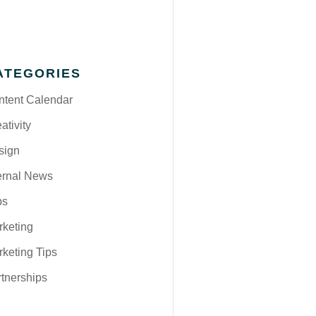
ATEGORIES
ntent Calendar
ativity
sign
ernal News
bs
rketing
keting Tips
tnerships