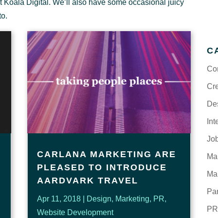
t Koala Digital. We’ll also have some occasional juicy
to.
C
Co
Cre
De
Int
Jo
CARLANA MARKETING ARE
Ma
PLEASED TO INTRODUCE
Mar
AARDVARK TRAVEL
Par
Apr 11, 2018
|
Design
,
Marketing
,
PR
,
PR
Website Development