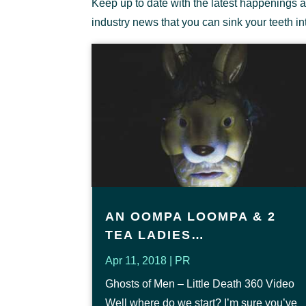
Keep up to date with the latest happenings a
industry news that you can sink your teeth in
AN OOMPA LOOMPA & 2
TEA LADIES…
Apr 11, 2018
|
PR
Ghosts of Men – Little Death 360 Video
Well where do we start? I’m sure you’ve