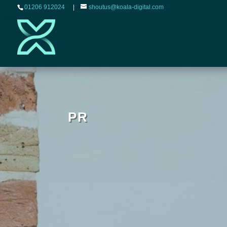
01206 912024
|
shoutus@koala-digital.com
PR