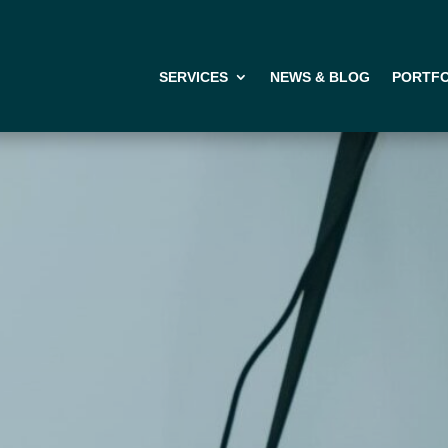
SERVICES
NEWS & BLOG
PORTFO