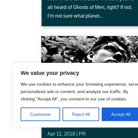
all heard of Ghosts of Men, right? If not,
I’m not sure what planet...
We value your privacy
We use cookies to enhance your browsing experience, serv
personalized ads or content, and analyze our traffic. By
clicking "Accept All", you consent to our use of cookies.
BE CAREFUL WHAT YOU
Customize
Reject All
Accept All
WISH FOR
Apr 11, 2018
|
PR