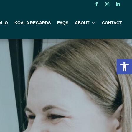
LIO
KOALA REWARDS
FAQS
ABOUT
CONTACT
Open 