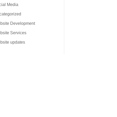
ial Media
categorized
bsite Development
site Services
bsite updates