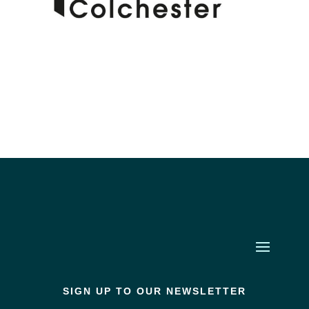
SIGN UP TO OUR NEWSLETTER