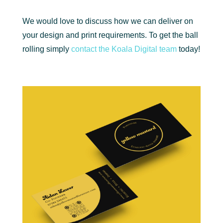
We would love to discuss how we can deliver on
your design and print requirements. To get the ball
rolling simply
contact the Koala Digital team
today!