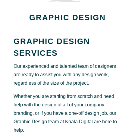
GRAPHIC DESIGN
GRAPHIC DESIGN
SERVICES
Our experienced and talented team of designers
are ready to assist you with any design work,
regardless of the size of the project.
Whether you are starting from scratch and need
help with the design of all of your company
branding, or if you have a one-off design job, our
Graphic Design team at Koala Digital are here to
help.