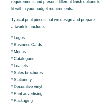
requirements and present different finish options to
fit within your budget requirements.
Typical print pieces that we design and prepare
artwork for include:
* Logos
* Business Cards
* Menus
* Catalogues
* Leaflets
* Sales brochures
* Stationery
* Decorative vinyl
* Print advertising
* Packaging