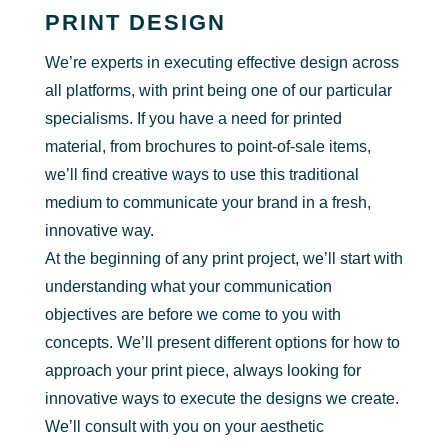
PRINT DESIGN
We’re experts in executing effective design across
all platforms, with print being one of our particular
specialisms. If you have a need for printed
material, from brochures to point-of-sale items,
we’ll find creative ways to use this traditional
medium to communicate your brand in a fresh,
innovative way.
At the beginning of any print project, we’ll start with
understanding what your communication
objectives are before we come to you with
concepts. We’ll present different options for how to
approach your print piece, always looking for
innovative ways to execute the designs we create.
We’ll consult with you on your aesthetic