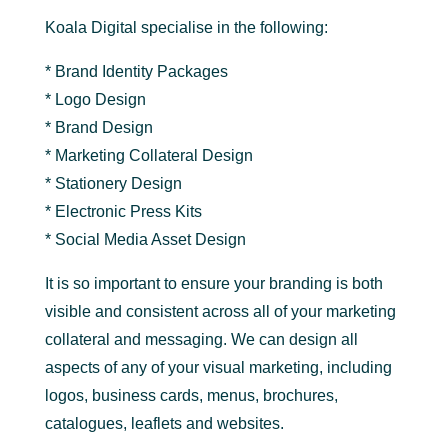
Koala Digital specialise in the following:
* Brand Identity Packages
* Logo Design
* Brand Design
* Marketing Collateral Design
* Stationery Design
* Electronic Press Kits
* Social Media Asset Design
It is so important to ensure your branding is both
visible and consistent across all of your marketing
collateral and messaging. We can design all
aspects of any of your visual marketing, including
logos, business cards, menus, brochures,
catalogues, leaflets and websites.