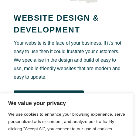
WEBSITE DESIGN &
DEVELOPMENT
Your website is the face of your business. If it’s not
easy to use then it could frustrate your customers.
We specialise in the design and build of easy to
use, mobile-friendly websites that are modern and
easy to update.
View Website Design
We value your privacy
We use cookies to enhance your browsing experience, serve
personalized ads or content, and analyze our traffic. By
GRAPHIC DESIGN
clicking "Accept All", you consent to our use of cookies.