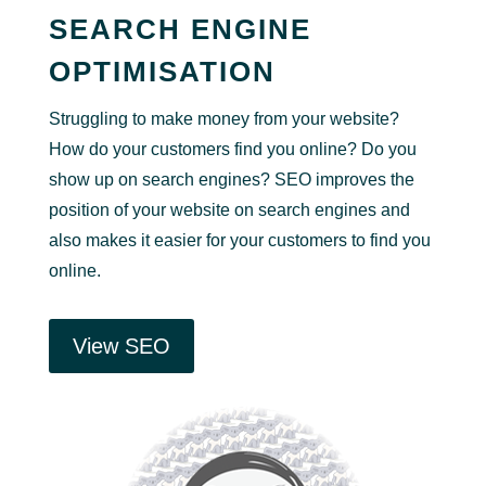
SEARCH ENGINE
OPTIMISATION
Struggling to make money from your website?
How do your customers find you online? Do you
show up on search engines? SEO improves the
position of your website on search engines and
also makes it easier for your customers to find you
online.
View SEO