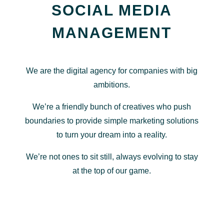
SOCIAL MEDIA
MANAGEMENT
We are the digital agency for companies with big
ambitions.
We’re a friendly bunch of creatives who push
boundaries to provide simple marketing solutions
to turn your dream into a reality.
We’re not ones to sit still, always evolving to stay
at the top of our game.