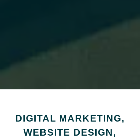
DIGITAL MARKETING,
WEBSITE DESIGN,