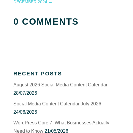
DECEMBER 2024
→
0 COMMENTS
RECENT POSTS
August 2026 Social Media Content Calendar
28/07/2026
Social Media Content Calendar July 2026
24/06/2026
WordPress Core 7: What Businesses Actually
Need to Know
21/05/2026