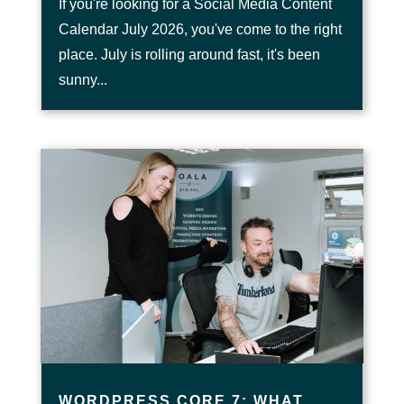
If you're looking for a Social Media Content
Calendar July 2026, you've come to the right
place. July is rolling around fast, it's been
sunny...
WORDPRESS CORE 7: WHAT