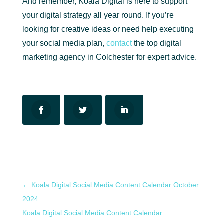
And remember, Koala Digital is here to support
your digital strategy all year round. If you’re
looking for creative ideas or need help executing
your social media plan,
contact
the top digital
marketing agency in Colchester for expert advice.
←
Koala Digital Social Media Content Calendar October
2024
Koala Digital Social Media Content Calendar