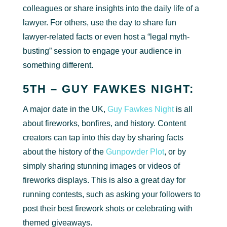
colleagues or share insights into the daily life of a
lawyer. For others, use the day to share fun
lawyer-related facts or even host a “legal myth-
busting” session to engage your audience in
something different.
5TH – GUY FAWKES NIGHT:
A major date in the UK,
Guy Fawkes Night
is all
about fireworks, bonfires, and history. Content
creators can tap into this day by sharing facts
about the history of the
Gunpowder Plot
, or by
simply sharing stunning images or videos of
fireworks displays. This is also a great day for
running contests, such as asking your followers to
post their best firework shots or celebrating with
themed giveaways.