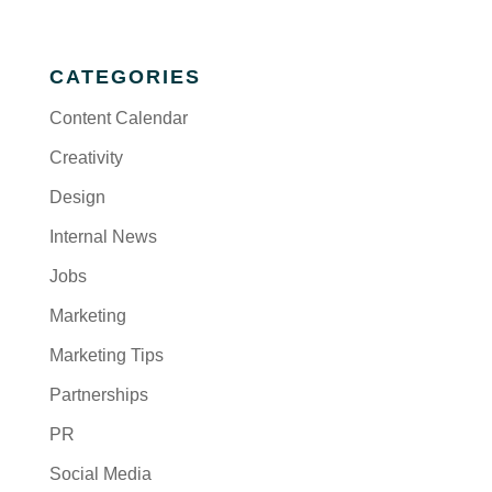
CATEGORIES
Content Calendar
Creativity
Design
Internal News
Jobs
Marketing
Marketing Tips
Partnerships
PR
Social Media