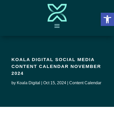
Open 
KOALA DIGITAL SOCIAL MEDIA
CONTENT CALENDAR NOVEMBER
2024
by
Koala Digital
|
Oct 15, 2024
|
Content Calendar