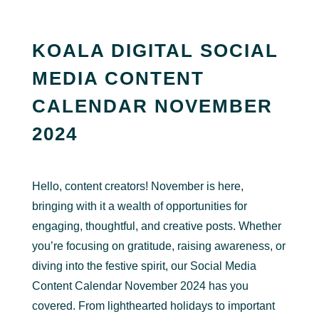
KOALA DIGITAL SOCIAL
MEDIA CONTENT
CALENDAR NOVEMBER
2024
Hello, content creators! November is here,
bringing with it a wealth of opportunities for
engaging, thoughtful, and creative posts. Whether
you’re focusing on gratitude, raising awareness, or
diving into the festive spirit, our Social Media
Content Calendar November 2024 has you
covered. From lighthearted holidays to important