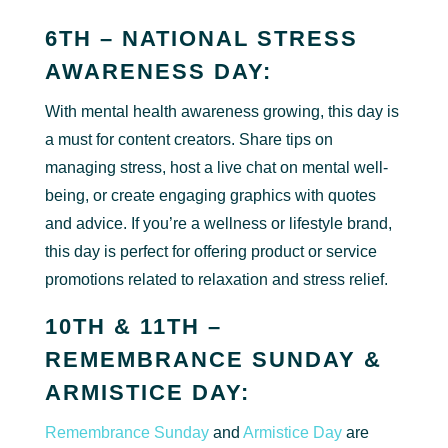
6TH – NATIONAL STRESS
AWARENESS DAY:
With mental health awareness growing, this day is
a must for content creators. Share tips on
managing stress, host a live chat on mental well-
being, or create engaging graphics with quotes
and advice. If you’re a wellness or lifestyle brand,
this day is perfect for offering product or service
promotions related to relaxation and stress relief.
10TH & 11TH –
REMEMBRANCE SUNDAY &
ARMISTICE DAY:
Remembrance Sunday
and
Armistice Day
are