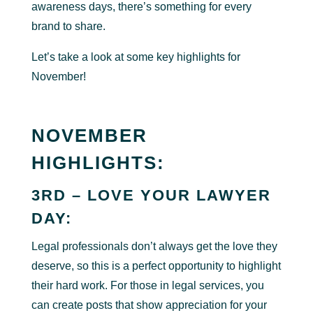
awareness days, there’s something for every
brand to share.
Let’s take a look at some key highlights for
November!
NOVEMBER
HIGHLIGHTS:
3RD – LOVE YOUR LAWYER
DAY:
Legal professionals don’t always get the love they
deserve, so this is a perfect opportunity to highlight
their hard work. For those in legal services, you
can create posts that show appreciation for your