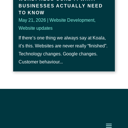
BUSINESSES ACTUALLY NEED
TO KNOW
May 21, 2026
|
Website Development
,
Website updates
If there’s one thing we always say at Koala,
it’s this. Websites are never really “finished”.
Technology changes. Google changes.
Customer behaviour...