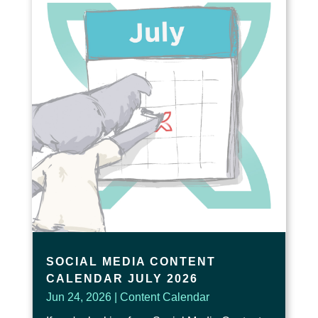
SOCIAL MEDIA CONTENT
CALENDAR JULY 2026
Jun 24, 2026
|
Content Calendar