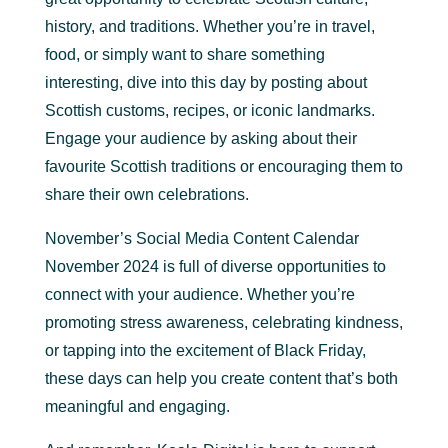
history, and traditions. Whether you’re in travel,
food, or simply want to share something
interesting, dive into this day by posting about
Scottish customs, recipes, or iconic landmarks.
Engage your audience by asking about their
favourite Scottish traditions or encouraging them to
share their own celebrations.
November’s Social Media Content Calendar
November 2024 is full of diverse opportunities to
connect with your audience. Whether you’re
promoting stress awareness, celebrating kindness,
or tapping into the excitement of Black Friday,
these days can help you create content that’s both
meaningful and engaging.