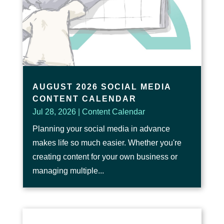
AUGUST 2026 SOCIAL MEDIA
CONTENT CALENDAR
Jul 28, 2026
|
Content Calendar
Planning your social media in advance
makes life so much easier. Whether you're
creating content for your own business or
managing multiple...