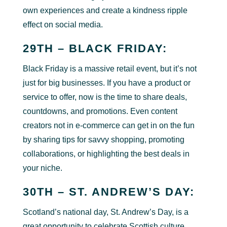
own experiences and create a kindness ripple
effect on social media.
29TH – BLACK FRIDAY:
Black Friday is a massive retail event, but it’s not
just for big businesses. If you have a product or
service to offer, now is the time to share deals,
countdowns, and promotions. Even content
creators not in e-commerce can get in on the fun
by sharing tips for savvy shopping, promoting
collaborations, or highlighting the best deals in
your niche.
30TH – ST. ANDREW’S DAY:
Scotland’s national day, St. Andrew’s Day, is a
great opportunity to celebrate Scottish culture,