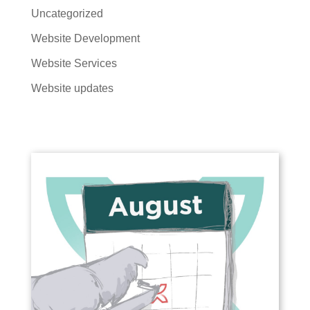
Uncategorized
Website Development
Website Services
Website updates