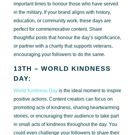
important times to honour those who have served
in the military. If your brand aligns with history,
education, or community work, these days are
perfect for commemorative content. Share
thoughtful posts that honour the day’s significance,
or partner with a charity that supports veterans,
encouraging your followers to do the same.
13TH – WORLD KINDNESS
DAY:
World Kindness Day
is the ideal moment to inspire
positive actions. Content creators can focus on
promoting acts of kindness, sharing heartwarming
stories, or encouraging their audience to take part
in small acts of kindness throughout the day. You
could even challenge your followers to share their