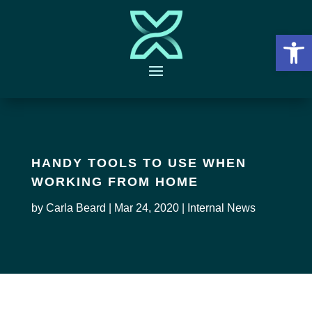
Open 
HANDY TOOLS TO USE WHEN
WORKING FROM HOME
by
Carla Beard
|
Mar 24, 2020
|
Internal News