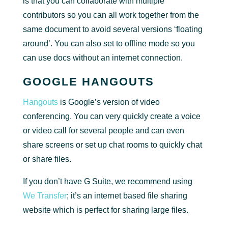
is that you can collaborate with multiple
contributors so you can all work together from the
same document to avoid several versions ‘floating
around’. You can also set to offline mode so you
can use docs without an internet connection.
GOOGLE HANGOUTS
Hangouts
is Google’s version of video
conferencing. You can very quickly create a voice
or video call for several people and can even
share screens or set up chat rooms to quickly chat
or share files.
If you don’t have G Suite, we recommend using
We Transfer
; it’s an internet based file sharing
website which is perfect for sharing large files.