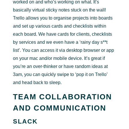
worked on and who’s working on what. It’s
basically virtual sticky notes stuck on the wall!
Trello allows you to organise projects into boards
and set up various cards and checklists within
each board. We have cards for clients, checklists
by services and we even have a ‘rainy day s**t
list’. You can access it via desktop browser or app
on your mac and/or mobile device. It’s great if
you’re an over-thinker or have random ideas at
3am, you can quickly swipe to ‘pop it on Trello’
and head back to sleep.
TEAM COLLABORATION
AND COMMUNICATION
SLACK