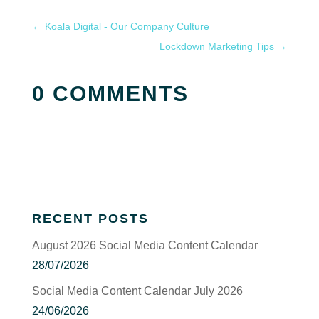
←
Koala Digital - Our Company Culture
Lockdown Marketing Tips
→
0 COMMENTS
RECENT POSTS
August 2026 Social Media Content Calendar
28/07/2026
Social Media Content Calendar July 2026
24/06/2026