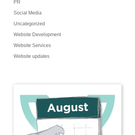
PR
Social Media
Uncategorized
Website Development
Website Services
Website updates