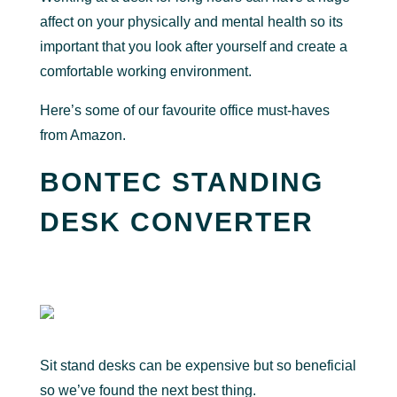
affect on your physically and mental health so its
important that you look after yourself and create a
comfortable working environment.
Here’s some of our favourite office must-haves
from Amazon.
BONTEC STANDING
DESK CONVERTER
Sit stand desks can be expensive but so beneficial
so we’ve found the next best thing.