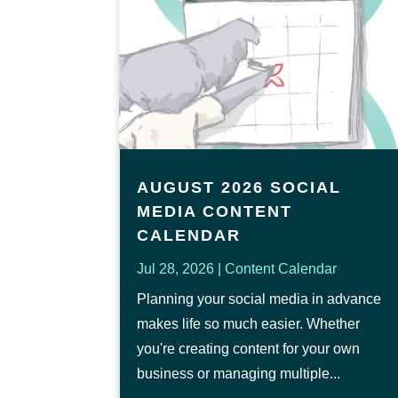
AUGUST 2026 SOCIAL
MEDIA CONTENT
CALENDAR
Jul 28, 2026
|
Content Calendar
Planning your social media in advance
makes life so much easier. Whether
you're creating content for your own
business or managing multiple...