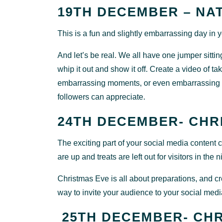
19TH DECEMBER – NA
This is a fun and slightly embarrassing day in
And let’s be real. We all have one jumper sitting i
whip it out and show it off. Create a video of ta
embarrassing moments, or even embarrassing a
followers can appreciate.
24TH DECEMBER- CHR
The exciting part of your social media content
are up and treats are left out for visitors in the n
Christmas Eve is all about preparations, and cr
way to invite your audience to your social med
25TH DECEMBER- CHR