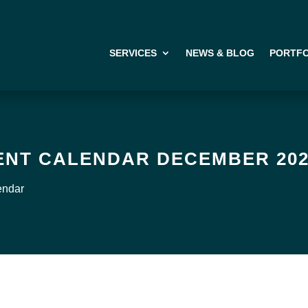
SERVICES
NEWS & BLOG
PORTFO
ENT CALENDAR DECEMBER 20
endar