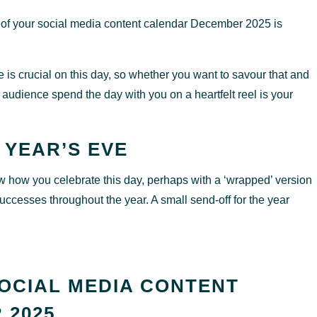
 of your social media content calendar December 2025 is
 is crucial on this day, so whether you want to savour that and
 audience spend the day with you on a heartfelt reel is your
 YEAR’S EVE
show how you celebrate this day, perhaps with a ‘wrapped’ version
ccesses throughout the year. A small send-off for the year
OCIAL MEDIA CONTENT
 2025