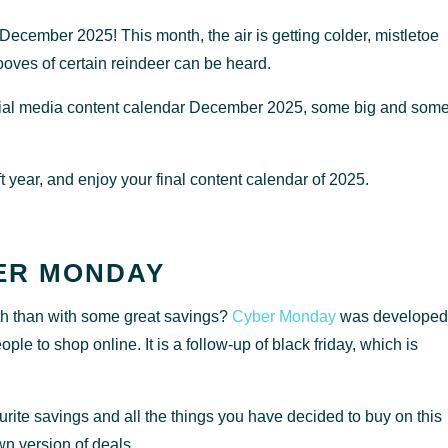
ecember 2025! This month, the air is getting colder, mistletoe
ooves of certain reindeer can be heard.
 social media content calendar December 2025, some big and som
 year, and enjoy your final content calendar of 2025.
ER MONDAY
nth than with some great savings?
Cyber Monday
was developed
e to shop online. It is a follow-up of black friday, which is
rite savings and all the things you have decided to buy on this
wn version of deals.