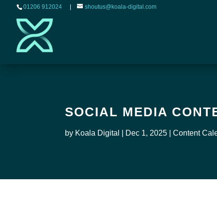
01206 912024
|
shoutus@koala-digital.com
SOCIAL MEDIA CONT
by
Koala Digital
|
Dec 1, 2025
|
Content Cal