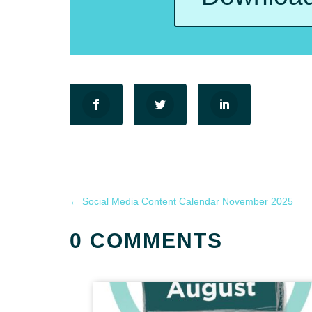
←
Social Media Content Calendar November 2025
0 COMMENTS