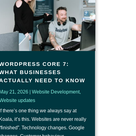
WORDPRESS CORE 7:
WHAT BUSINESSES
ACTUALLY NEED TO KNOW
May 21, 2026
|
Website Development
,
Website updates
If there’s one thing we always say at
Koala, it’s this. Websites are never really
“finished”. Technology changes. Google