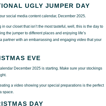
TIONAL UGLY JUMPER DAY
 your social media content calendar, December 2025.
n our closet that isn’t the most tasteful, well, this is the day to
king the jumper to different places and enjoying life’s
 partner with an embarrassing and engaging video that your
ISTMAS EVE
 calendar December 2025 is starting. Make sure your stockings
ight.
eating a video showing your special preparations is the perfect
ia space.
ISTMAS DAY