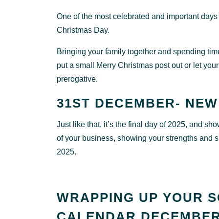
One of the most celebrated and important days
Christmas Day.
Bringing your family together and spending time
put a small Merry Christmas post out or let your
prerogative.
31ST DECEMBER- NEW
Just like that, it’s the final day of 2025, and 
of your business, showing your strengths and su
2025.
WRAPPING UP YOUR S
CALENDAR DECEMBER