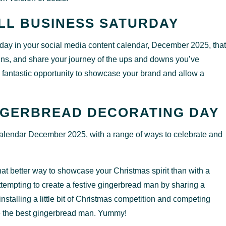
LL BUSINESS SATURDAY
e day in your social media content calendar, December 2025, that
wins, and share your journey of the ups and downs you’ve
 fantastic opportunity to showcase your brand and allow a
NGERBREAD DECORATING DAY
 calendar December 2025, with a range of ways to celebrate and
at better way to showcase your Christmas spirit than with a
tempting to create a festive gingerbread man by sharing a
nstalling a little bit of Christmas competition and competing
e the best gingerbread man. Yummy!