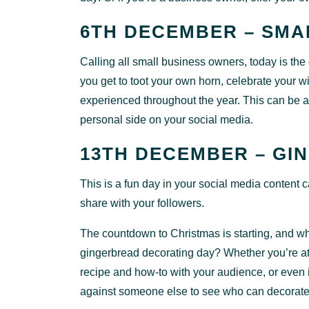
6TH DECEMBER – SMA
Calling all small business owners, today is th
you get to toot your own horn, celebrate your 
experienced throughout the year. This can be a
personal side on your social media.
13TH DECEMBER – GI
This is a fun day in your social media content
share with your followers.
The countdown to Christmas is starting, and wh
gingerbread decorating day? Whether you’re at
recipe and how-to with your audience, or even i
against someone else to see who can decorat