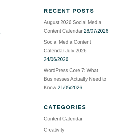
RECENT POSTS
August 2026 Social Media
Content Calendar
28/07/2026
e
Social Media Content
Calendar July 2026
24/06/2026
WordPress Core 7: What
Businesses Actually Need to
Know
21/05/2026
CATEGORIES
Content Calendar
Creativity