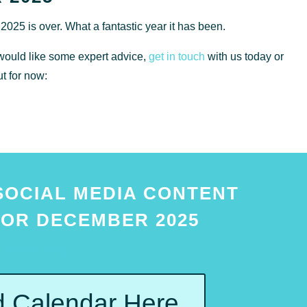
f 2025 is over. What a fantastic year it has been.
ould like some expert advice,
get in touch
with us today or
ut for now:
SOCIAL MEDIA CONTENT
OR DECEMBER 2025
October 2025
 Calendar Here