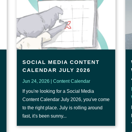
SOCIAL MEDIA CONTENT
CALENDAR JULY 2026
Jun 24, 2026
|
Content Calendar
If you're looking for a Social Media
Content Calendar July 2026, you've come
to the right place. July is rolling around
fast, it's been sunny...