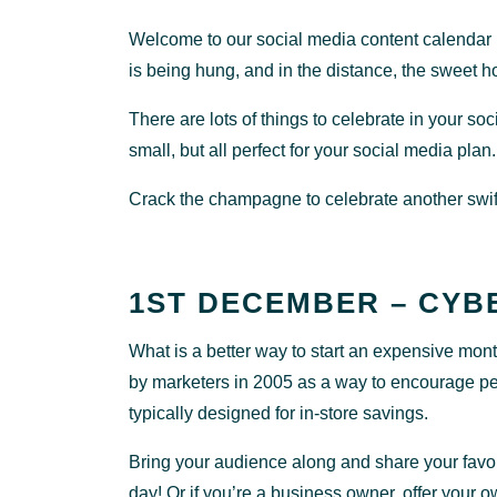
Welcome to our social media content calendar D
is being hung, and in the distance, the sweet h
There are lots of things to celebrate in your
small, but all perfect for your social media plan.
Crack the champagne to celebrate another swift
1ST DECEMBER – CYB
What is a better way to start an expensive mo
by marketers in 2005 as a way to encourage peopl
typically designed for in-store savings.
Bring your audience along and share your favou
day! Or if you’re a business owner, offer your o