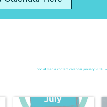
Social media content calendar january 2026