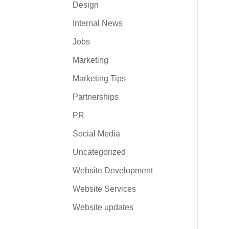
Design
Internal News
Jobs
Marketing
Marketing Tips
Partnerships
PR
Social Media
Uncategorized
Website Development
Website Services
Website updates