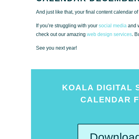
And just like that, your final content calendar o
If you’re struggling with your
social media
and w
check out our amazing
web design services
. B
See you next year!
KOALA DIGITAL 
CALENDAR F
Download