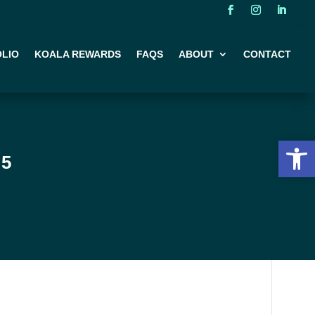
LIO
KOALA REWARDS
FAQS
ABOUT
CONTACT
Open 
25