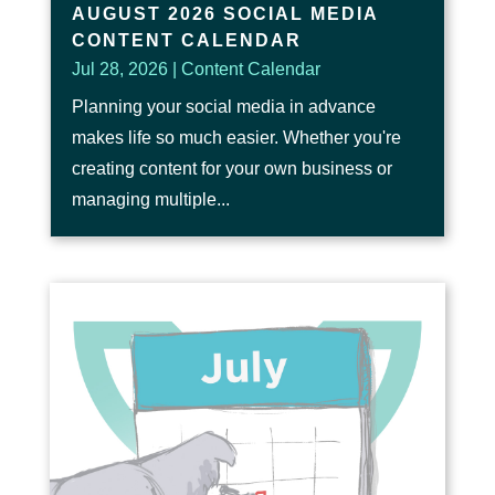
AUGUST 2026 SOCIAL MEDIA
CONTENT CALENDAR
Jul 28, 2026
|
Content Calendar
Planning your social media in advance
makes life so much easier. Whether you're
creating content for your own business or
managing multiple...