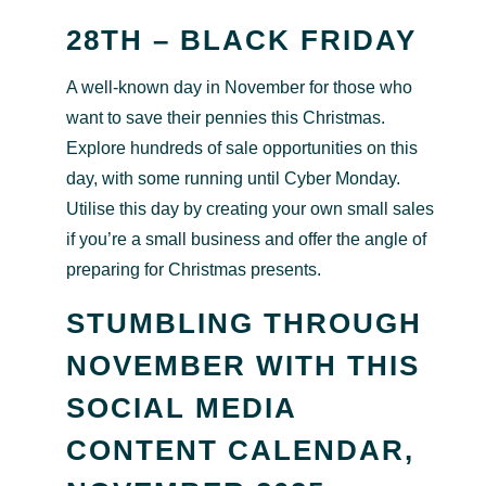
28TH – BLACK FRIDAY
A well-known day in November for those who
want to save their pennies this Christmas.
Explore hundreds of sale opportunities on this
day, with some running until Cyber Monday.
Utilise this day by creating your own small sales
if you’re a small business and offer the angle of
preparing for Christmas presents.
STUMBLING THROUGH
NOVEMBER WITH THIS
SOCIAL MEDIA
CONTENT CALENDAR,