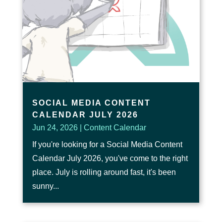
SOCIAL MEDIA CONTENT
CALENDAR JULY 2026
Jun 24, 2026
|
Content Calendar
If you're looking for a Social Media Content
Calendar July 2026, you've come to the right
place. July is rolling around fast, it's been
sunny...