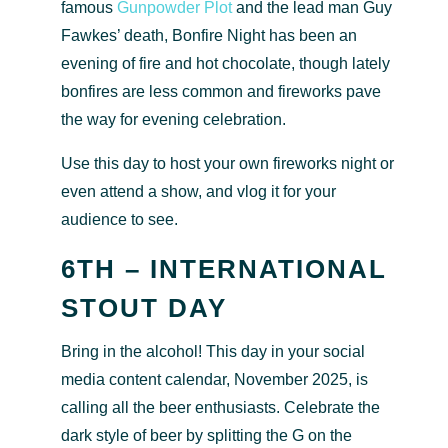
famous
Gunpowder Plot
and the lead man Guy
Fawkes’ death, Bonfire Night has been an
evening of fire and hot chocolate, though lately
bonfires are less common and fireworks pave
the way for evening celebration.
Use this day to host your own fireworks night or
even attend a show, and vlog it for your
audience to see.
6TH – INTERNATIONAL
STOUT DAY
Bring in the alcohol! This day in your social
media content calendar, November 2025, is
calling all the beer enthusiasts. Celebrate the
dark style of beer by splitting the G on the