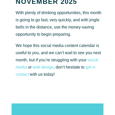
NOVEMBER 2025
With plenty of drinking opportunities, this month
is going to go fast, very quickly, and with jingle
bells in the distance, use the money-saving
opportunity to begin preparing.
We hope this social media content calendar is
useful to you, and we can’t wait to see you next
month, but if you’re struggling with your
social
media
or
web design
, don’t hesitate to
get in
contact
with us today!