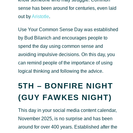
sense has been around for centuries, even laid
out by
Aristotle
.
Use Your Common Sense Day was established
by Bud Bilanich and encourages people to
spend the day using common sense and
avoiding impulsive decisions. On this day, you
can remind people of the importance of using
logical thinking and following the advice.
5TH – BONFIRE NIGHT
(GUY FAWKES NIGHT)
This day in your social media content calendar,
November 2025, is no surprise and has been
around for over 400 years. Established after the