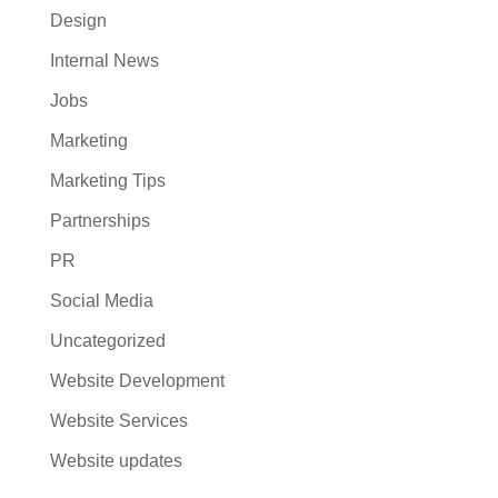
Design
Internal News
Jobs
Marketing
Marketing Tips
Partnerships
PR
Social Media
Uncategorized
Website Development
Website Services
Website updates