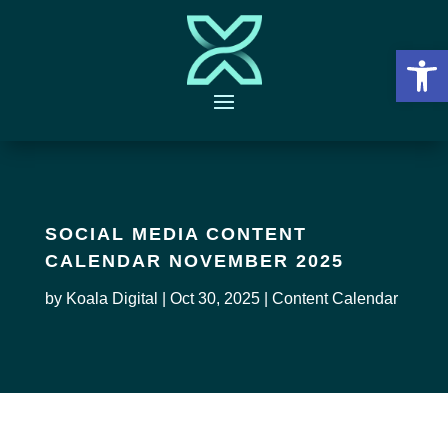
Open 
SOCIAL MEDIA CONTENT
CALENDAR NOVEMBER 2025
by
Koala Digital
|
Oct 30, 2025
|
Content Calendar