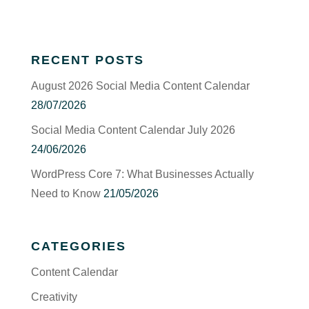
RECENT POSTS
August 2026 Social Media Content Calendar
28/07/2026
Social Media Content Calendar July 2026
24/06/2026
WordPress Core 7: What Businesses Actually
Need to Know
21/05/2026
CATEGORIES
Content Calendar
Creativity