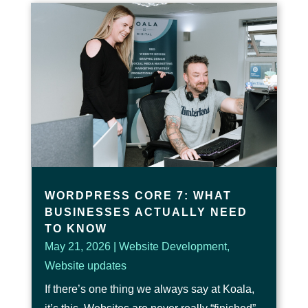
WORDPRESS CORE 7: WHAT
BUSINESSES ACTUALLY NEED
TO KNOW
May 21, 2026
|
Website Development
,
Website updates
If there’s one thing we always say at Koala,