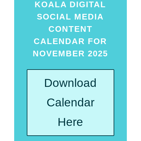
KOALA DIGITAL
SOCIAL MEDIA
CONTENT
CALENDAR FOR
NOVEMBER 2025
Download
Calendar
Here