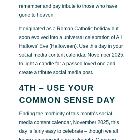
remember and pay tribute to those who have
gone to heaven.
It originated as a Roman Catholic holiday but
soon evolved into a universal celebration of All
Hallows’ Eve (Halloween). Use this day in your
social media content calendar, November 2025,
to light a candle for a passed loved one and
create a tribute social media post.
4TH – USE YOUR
COMMON SENSE DAY
Ending the morbidity of this month’s social
media content calendar, November 2025, this
day is fairly easy to celebrate – though we all
know someone who may struggle. Common