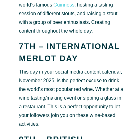
world’s famous
Guinness
, hosting a tasting
session of different stouts, and raising a stout
with a group of beer enthusiasts. Creating
content throughout the whole day.
7TH – INTERNATIONAL
MERLOT DAY
This day in your social media content calendar,
November 2025, is the perfect excuse to drink
the world’s most popular red wine. Whether at a
wine tasting/making event or sipping a glass in
a restaurant. This is a perfect opportunity to let
your followers join you on these wine-based
activities.