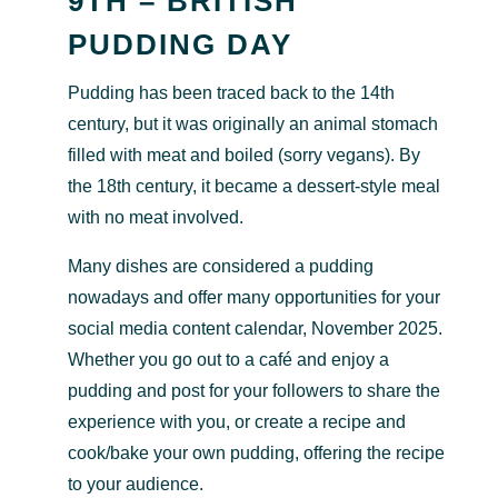
9TH – BRITISH
PUDDING DAY
Pudding has been traced back to the 14th
century, but it was originally an animal stomach
filled with meat and boiled (sorry vegans). By
the 18th century, it became a dessert-style meal
with no meat involved.
Many dishes are considered a pudding
nowadays and offer many opportunities for your
social media content calendar, November 2025.
Whether you go out to a café and enjoy a
pudding and post for your followers to share the
experience with you, or create a recipe and
cook/bake your own pudding, offering the recipe
to your audience.