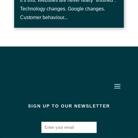
it’s this. Websites are never really “finished”.
Technology changes. Google changes.
Customer behaviour...
SIGN UP TO OUR NEWSLETTER