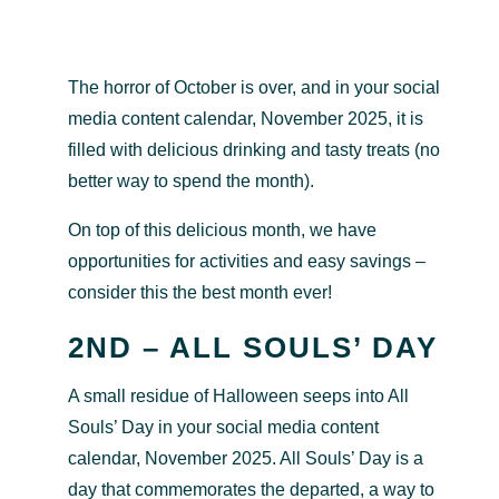
The horror of October is over, and in your social
media content calendar, November 2025, it is
filled with delicious drinking and tasty treats (no
better way to spend the month).
On top of this delicious month, we have
opportunities for activities and easy savings –
consider this the best month ever!
2ND – ALL SOULS’ DAY
A small residue of Halloween seeps into All
Souls’ Day in your social media content
calendar, November 2025. All Souls’ Day is a
day that commemorates the departed, a way to