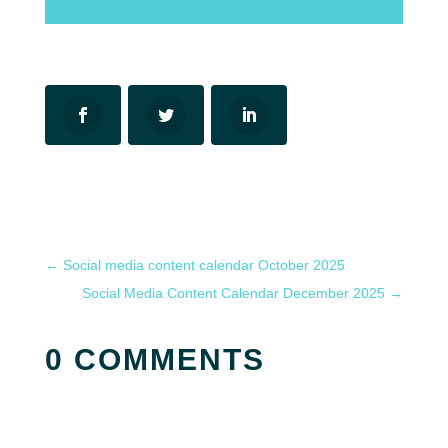
←
Social media content calendar October 2025
Social Media Content Calendar December 2025
→
0 COMMENTS