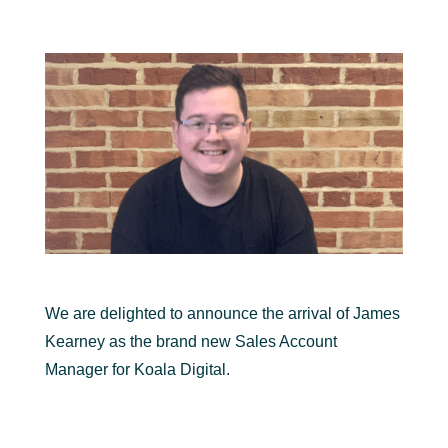
We are delighted to announce the arrival of James
Kearney as the brand new Sales Account
Manager for Koala Digital.