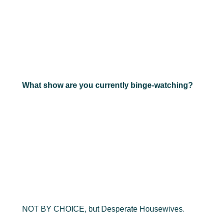
What show are you currently binge-watching?
NOT BY CHOICE, but Desperate Housewives.