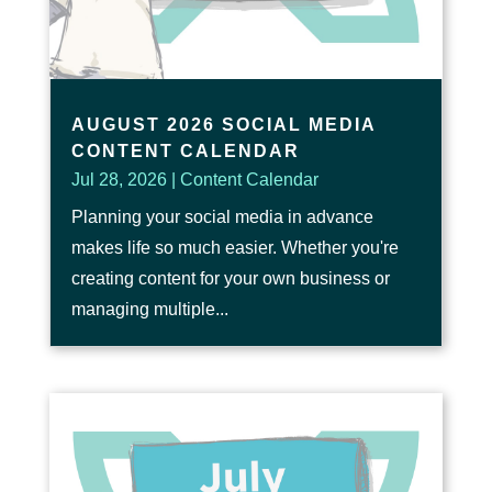
AUGUST 2026 SOCIAL MEDIA
CONTENT CALENDAR
Jul 28, 2026
|
Content Calendar
Planning your social media in advance
makes life so much easier. Whether you're
creating content for your own business or
managing multiple...