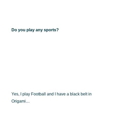
Do you play any sports?
Yes, I play Football and I have a black belt in
Origami…