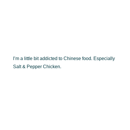
I’m a little bit addicted to Chinese food. Especially
Salt & Pepper Chicken.