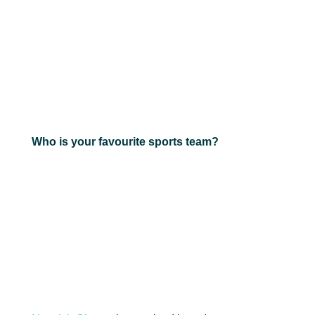
Who is your favourite sports team?