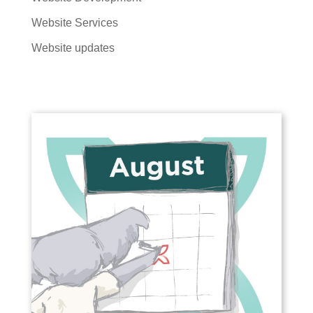
Website Services
Website updates