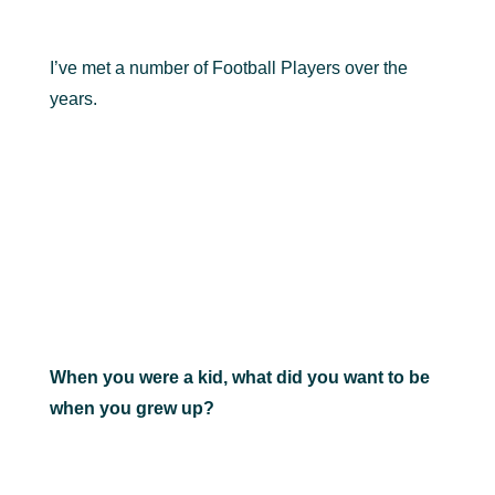
I’ve met a number of Football Players over the
years.
When you were a kid, what did you want to be
when you grew up?