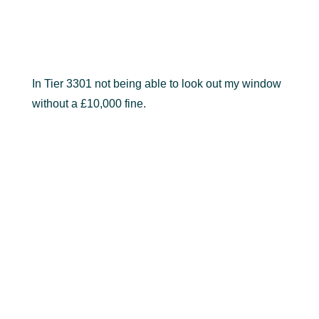
In Tier 3301 not being able to look out my window
without a £10,000 fine.