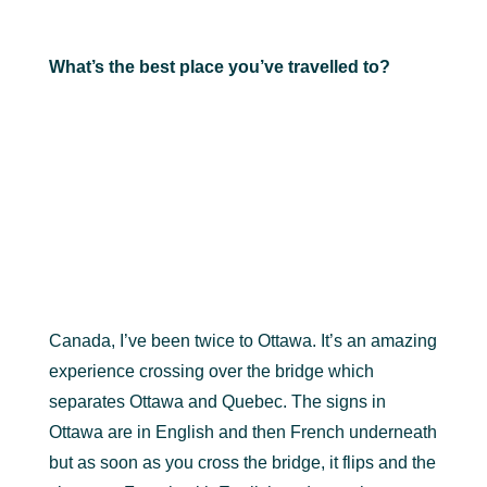
What’s the best place you’ve travelled to?
Canada, I’ve been twice to Ottawa. It’s an amazing
experience crossing over the bridge which
separates Ottawa and Quebec. The signs in
Ottawa are in English and then French underneath
but as soon as you cross the bridge, it flips and the