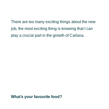
There are too many exciting things about the new
job, the most exciting thing is knowing that I can
play a crucial part in the growth of Carlana.
What’s your favourite food?