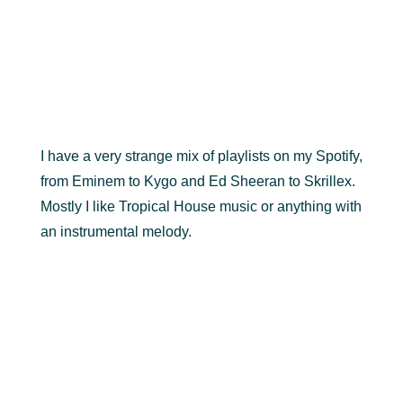
I have a very strange mix of playlists on my Spotify,
from Eminem to Kygo and Ed Sheeran to Skrillex.
Mostly I like Tropical House music or anything with
an instrumental melody.