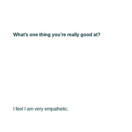
What’s one thing you’re really good at?
I feel I am very empathetic.