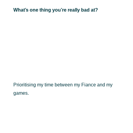
What’s one thing you’re really bad at?
Prioritising my time between my Fiance and my
games.