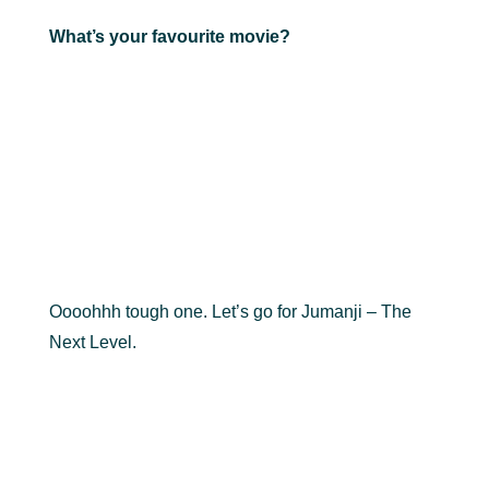
What’s your favourite movie?
Oooohhh tough one. Let’s go for Jumanji – The
Next Level.