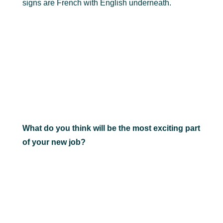
signs are French with English underneath.
What do you think will be the most exciting part
of your new job?