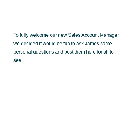
To fully welcome our new Sales Account Manager,
we decided it would be fun to ask James some
personal questions and post them here for all to
see!!