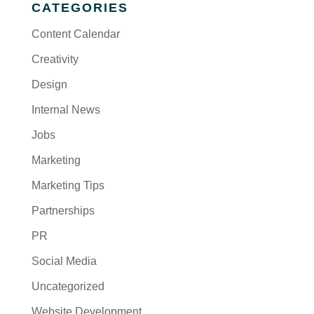
CATEGORIES
Content Calendar
Creativity
Design
Internal News
Jobs
Marketing
Marketing Tips
Partnerships
PR
Social Media
Uncategorized
Website Development