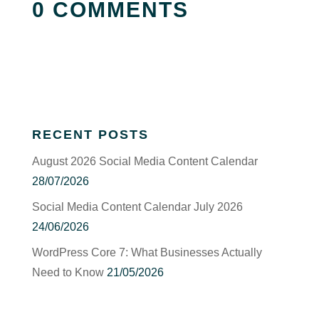
0 COMMENTS
RECENT POSTS
August 2026 Social Media Content Calendar
28/07/2026
Social Media Content Calendar July 2026
24/06/2026
WordPress Core 7: What Businesses Actually
Need to Know
21/05/2026