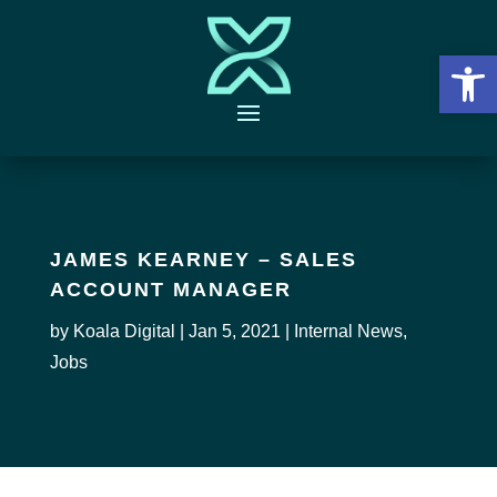
Open 
JAMES KEARNEY – SALES
ACCOUNT MANAGER
by
Koala Digital
|
Jan 5, 2021
|
Internal News
,
Jobs