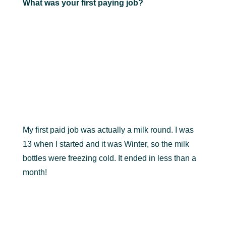
What was your first paying job?
My first paid job was actually a milk round. I was
13 when I started and it was Winter, so the milk
bottles were freezing cold. It ended in less than a
month!