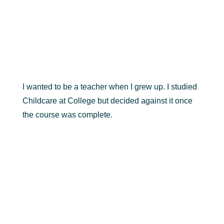
I wanted to be a teacher when I grew up. I studied
Childcare at College but decided against it once
the course was complete.