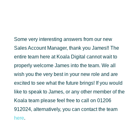
Some very interesting answers from our new
Sales Account Manager, thank you James!! The
entire team here at Koala Digital cannot wait to
properly welcome James into the team. We all
wish you the very best in your new role and are
excited to see what the future brings! If you would
like to speak to James, or any other member of the
Koala team please feel free to call on 01206
912024, alternatively, you can contact the team
here
.