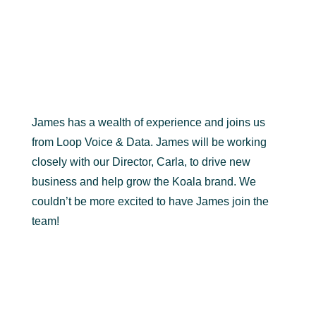
James has a wealth of experience and joins us
from Loop Voice & Data. James will be working
closely with our Director, Carla, to drive new
business and help grow the Koala brand. We
couldn’t be more excited to have James join the
team!