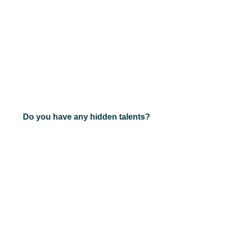
Do you have any hidden talents?