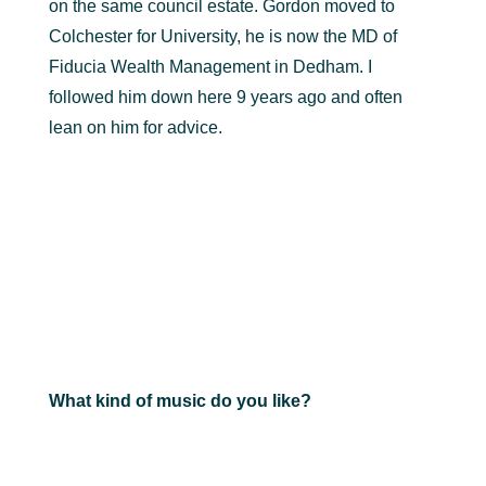
on the same council estate. Gordon moved to
Colchester for University, he is now the MD of
Fiducia Wealth Management in Dedham. I
followed him down here 9 years ago and often
lean on him for advice.
What kind of music do you like?