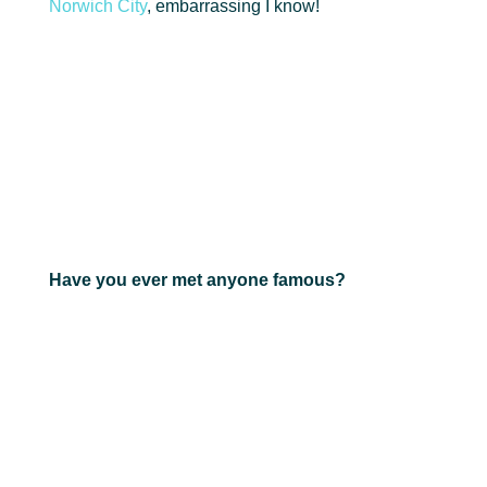
Norwich City
, embarrassing I know!
Have you ever met anyone famous?