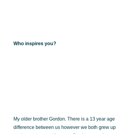
Who inspires you?
My older brother Gordon. There is a 13 year age
difference between us however we both grew up