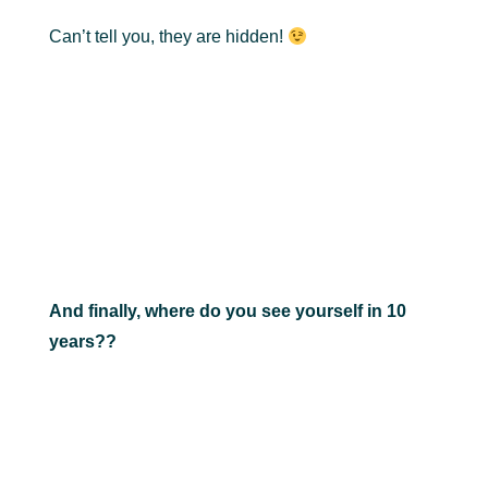
Can’t tell you, they are hidden!
And finally, where do you see yourself in 10
years??