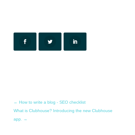
←
How to write a blog - SEO checklist
What is Clubhouse? Introducing the new Clubhouse
app.
→