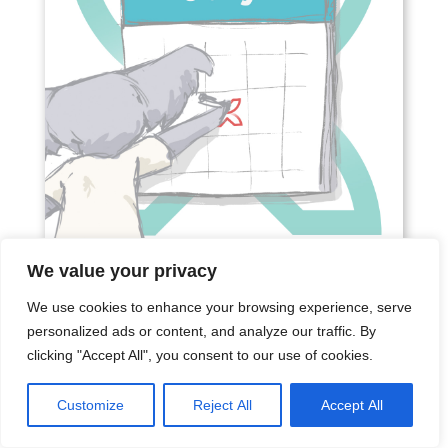
We value your privacy
We use cookies to enhance your browsing experience, serve
SOCIAL MEDIA CONTENT
personalized ads or content, and analyze our traffic. By
CALENDAR JULY 2026
clicking "Accept All", you consent to our use of cookies.
Jun 24, 2026
|
Content Calendar
If you're looking for a Social Media Content
Customize
Reject All
Accept All
Calendar July 2026, you've come to the right