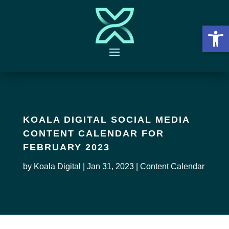
Open 
KOALA DIGITAL SOCIAL MEDIA
CONTENT CALENDAR FOR
FEBRUARY 2023
by
Koala Digital
|
Jan 31, 2023
|
Content Calendar