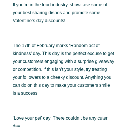
If you’re in the food industry, showcase some of
your best sharing dishes and promote some
Valentine’s day discounts!
The 17th of February marks ‘Random act of
kindness’ day. This day is the perfect excuse to get
your customers engaging with a surprise giveaway
or competition. If this isn’t your style, try treating
your followers to a cheeky discount. Anything you
can do on this day to make your customers smile
is a success!
‘Love your pet’ day! There couldn’t be any cuter
day.