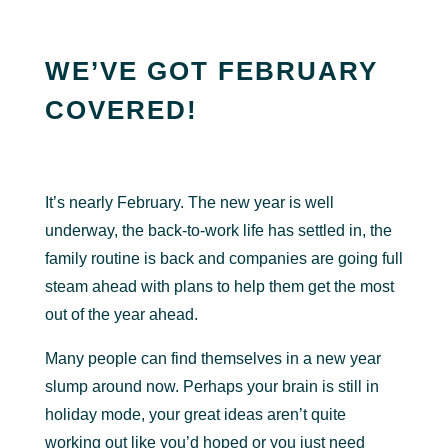
WE’VE GOT FEBRUARY
COVERED!
It’s nearly February. The new year is well
underway, the back-to-work life has settled in, the
family routine is back and companies are going full
steam ahead with plans to help them get the most
out of the year ahead.
Many people can find themselves in a new year
slump around now. Perhaps your brain is still in
holiday mode, your great ideas aren’t quite
working out like you’d hoped or you just need