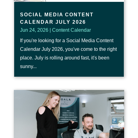
SOCIAL MEDIA CONTENT
CALENDAR JULY 2026
Jun 24, 2026
|
Content Calendar
If you're looking for a Social Media Content
Calendar July 2026, you've come to the right
place. July is rolling around fast, it's been
sunny...