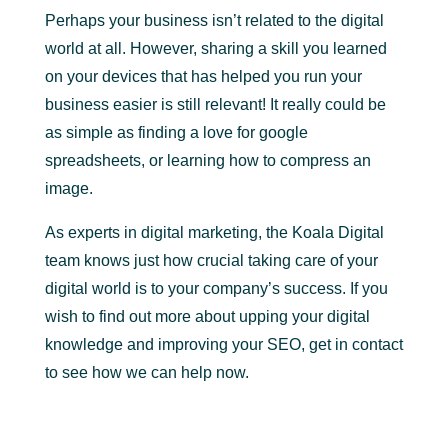
Perhaps your business isn’t related to the digital
world at all. However, sharing a skill you learned
on your devices that has helped you run your
business easier is still relevant! It really could be
as simple as finding a love for google
spreadsheets, or learning how to compress an
image.
As experts in digital marketing, the Koala Digital
team knows just how crucial taking care of your
digital world is to your company’s success. If you
wish to find out more about upping your digital
knowledge and improving your SEO, get in contact
to see how we can help now.