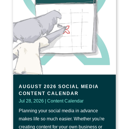
AUGUST 2026 SOCIAL MEDIA
CONTENT CALENDAR
Jul 28, 2026
|
Content Calendar
Planning your social media in advance
makes life so much easier. Whether you're
creating content for your own business or