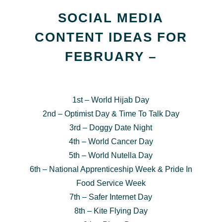
SOCIAL MEDIA
CONTENT IDEAS FOR
FEBRUARY –
1st – World Hijab Day
2nd – Optimist Day & Time To Talk Day
3rd – Doggy Date Night
4th – World Cancer Day
5th – World Nutella Day
6th – National Apprenticeship Week & Pride In
Food Service Week
7th – Safer Internet Day
8th – Kite Flying Day