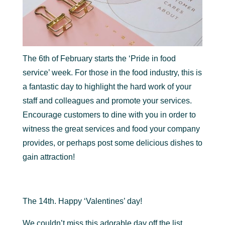
The 6th of February starts the ‘Pride in food
service’ week. For those in the food industry, this is
a fantastic day to highlight the hard work of your
staff and colleagues and promote your services.
Encourage customers to dine with you in order to
witness the great services and food your company
provides, or perhaps post some delicious dishes to
gain attraction!
The 14th. Happy ‘Valentines’ day!
We couldn’t miss this adorable day off the list.