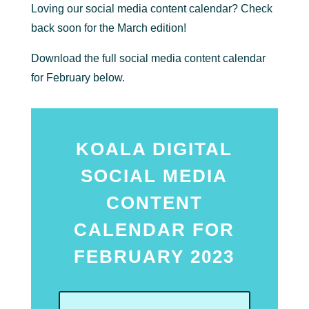
Loving our social media content calendar? Check
back soon for the March edition!
Download the full social media content calendar
for February below.
KOALA DIGITAL
SOCIAL MEDIA
CONTENT
CALENDAR FOR
FEBRUARY 2023