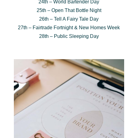
24th – World Bartender Day
25th – Open That Bottle Night
26th – Tell A Fairy Tale Day
27th – Fairtrade Fortnight & New Homes Week
28th – Public Sleeping Day