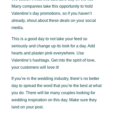
Many companies take this opportunity to hold
Valentine’s day promotions, so if you haven’t
already, shout about these deals on your social
media.
This is a good day to not take your feed so
seriously and change up its look for a day. Add
hearts and plaster pink everywhere. Use
Valentine’s hashtags. Get into the spirit of love,
your customers will love it!
If you’re in the wedding industry, there’s no better
day to spread the word that you’re the best at what
you do. There will be many couples looking for
wedding inspiration on this day. Make sure they
land on your post.