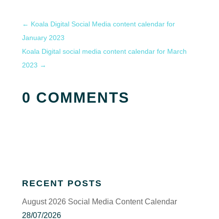
←
Koala Digital Social Media content calendar for
January 2023
Koala Digital social media content calendar for March
2023
→
0 COMMENTS
RECENT POSTS
August 2026 Social Media Content Calendar
28/07/2026