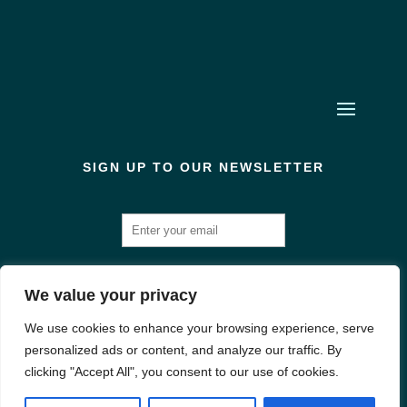
SIGN UP TO OUR NEWSLETTER
We value your privacy
We use cookies to enhance your browsing experience, serve
Created & Designed by us! | Registered in England and Wales: Company
personalized ads or content, and analyze our traffic. By
Number: 10566275 | Office 409, Wellington House, 90-92 Butt Rd, Colchester
clicking "Accept All", you consent to our use of cookies.
CO3 3DA | VAT Number: 351 6691 88