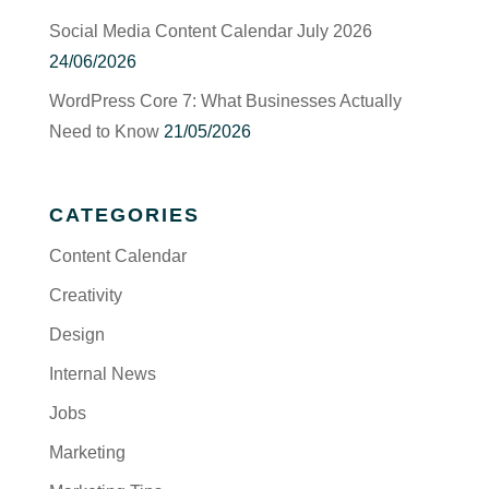
Social Media Content Calendar July 2026
24/06/2026
WordPress Core 7: What Businesses Actually
Need to Know
21/05/2026
CATEGORIES
Content Calendar
Creativity
Design
Internal News
Jobs
Marketing