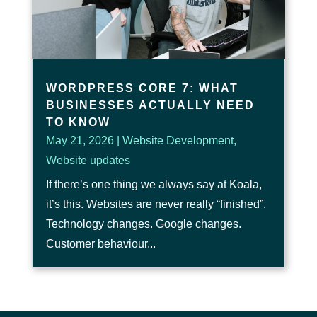
WORDPRESS CORE 7: WHAT
BUSINESSES ACTUALLY NEED
TO KNOW
May 21, 2026
|
Website Development
,
Website updates
If there’s one thing we always say at Koala,
it’s this. Websites are never really “finished”.
Technology changes. Google changes.
Customer behaviour...