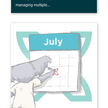
managing multiple...