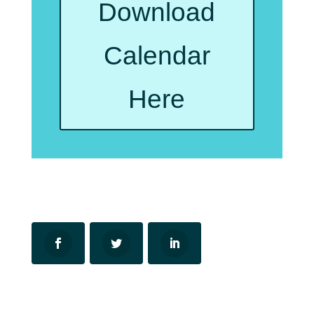
Download
Calendar
Here