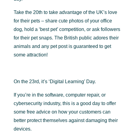
Take the 20th to take advantage of the UK’s love
for their pets – share cute photos of your office
dog, hold a ‘best pet’ competition, or ask followers
for their pet snaps. The British public adores their
animals and any pet post is guaranteed to get
some attraction!
On the 23rd, it’s ‘Digital Learning’ Day.
If you’re in the software, computer repair, or
cybersecurity industry, this is a good day to offer
some free advice on how your customers can
better protect themselves against damaging their
devices.