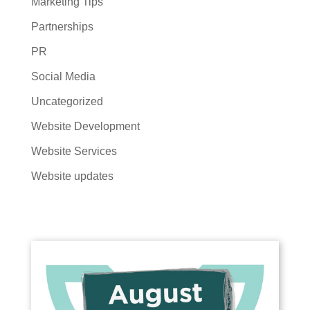
Marketing Tips
Partnerships
PR
Social Media
Uncategorized
Website Development
Website Services
Website updates