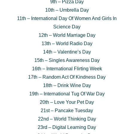
9th – Pizza Day
10th – Umbrella Day
11th – International Day Of Women And Girls In
Science Day
12th – World Marriage Day
13th – World Radio Day
14th – Valentine’s Day
15th – Singles Awareness Day
16th – International Flirting Week
17th – Random Act Of Kindness Day
18th – Drink Wine Day
19th – International Tug Of War Day
20th – Love Your Pet Day
21st – Pancake Tuesday
22nd – World Thinking Day
23rd – Digital Learning Day