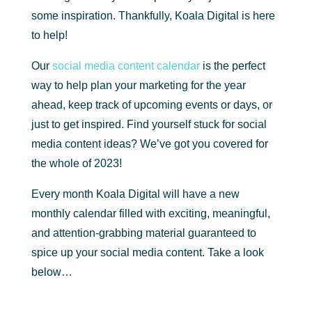
some inspiration. Thankfully, Koala Digital is here
to help!
Our
social media content calendar
is the perfect
way to help plan your marketing for the year
ahead, keep track of upcoming events or days, or
just to get inspired. Find yourself stuck for social
media content ideas? We’ve got you covered for
the whole of 2023!
Every month Koala Digital will have a new
monthly calendar filled with exciting, meaningful,
and attention-grabbing material guaranteed to
spice up your social media content. Take a look
below…